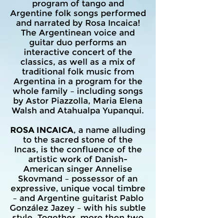
program of tango and
Argentine folk songs performed
and narrated by Rosa Incaica!
The Argentinean voice and
guitar duo performs an
interactive concert of the
classics, as well as a mix of
traditional folk music from
Argentina in a program for the
whole family – including songs
by Astor Piazzolla, Maria Elena
Walsh and Atahualpa Yupanqui.
ROSA INCAICA
, a name alluding
to the sacred stone of the
Incas, is the confluence of the
artistic work of Danish-
American singer Annelise
Skovmand – possessor of an
expressive, unique vocal timbre
– and Argentine guitarist Pablo
González Jazey – with his subtle
style. Together, more then two