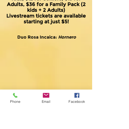
Adults, $36 for a Family Pack (2
kids + 2 Adults)
Livestream tickets are available
starting at just $5!
Duo Rosa Incaica:
Hornero
Phone
Email
Facebook
Duo Rosa Incaica:
El último café