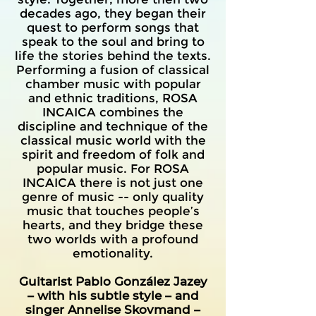
decades ago, they began their
quest to perform songs that
speak to the soul and bring to
life the stories behind the texts.
Performing a fusion of classical
chamber music with popular
and ethnic traditions, ROSA
INCAICA combines the
discipline and technique of the
classical music world with the
spirit and freedom of folk and
popular music. For ROSA
INCAICA there is not just one
genre of music -- only quality
music that touches people’s
hearts, and they bridge these
two worlds with a profound
emotionality.
Guitarist Pablo González Jazey
– with his subtle style – and
singer Annelise Skovmand –