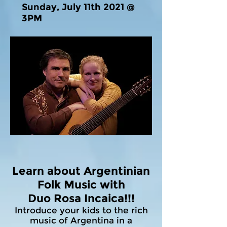
Sunday, July 11th 2021 @
3PM
Learn about Argentinian
Folk Music with
Duo Rosa Incaica!!!
Introduce your kids to the rich
music of Argentina in a