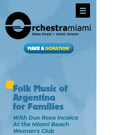
Folk Music of
Argentina
for Families
With Duo Rosa Incaica
At the Miami Beach
Woman's Club