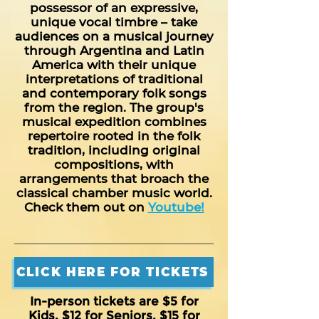
possessor of an expressive,
unique vocal timbre – take
audiences on a musical journey
through Argentina and Latin
America with their unique
interpretations of traditional
and contemporary folk songs
from the region. The group's
musical expedition combines
repertoire rooted in the folk
tradition, including original
compositions, with
arrangements that broach the
classical chamber music world.
Check them out on
Youtube!
CLICK HERE FOR TICKETS
In-person tickets are $5 for
Kids, $12 for Seniors, $15 for