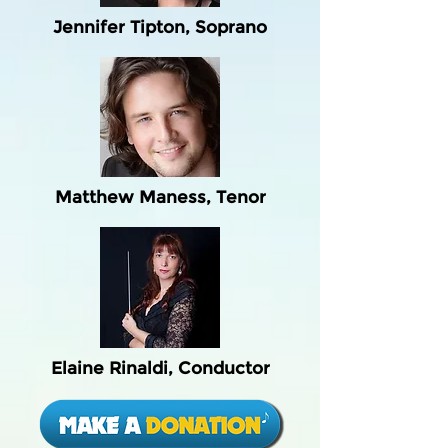
Jennifer Tipton, Soprano
Matthew Maness, Tenor
Elaine Rinaldi, Conductor