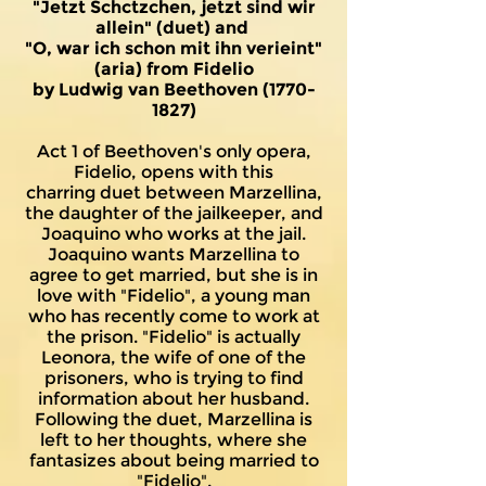
"Jetzt Schctzchen, jetzt sind wir
allein" (duet) and
"O, war ich schon mit ihn verieint"
(aria) from Fidelio
by Ludwig van Beethoven
(1770-
1827)
Act 1 of Beethoven's only opera,
Fidelio, opens with this
charring
duet between Marzellina,
the daughter of the jailkeeper, and
Joaquino who works at the jail.
Joaquino wants Marzellina to
agree to get married, but she is in
love with "Fidelio", a young man
who has recently come to work at
the prison. "Fidelio" is actually
Leonora, the wife of one of the
prisoners, who is trying to find
information about her husband.
Following the duet, Marzellina is
left to her thoughts, where she
fantasizes about being married to
"Fidelio".