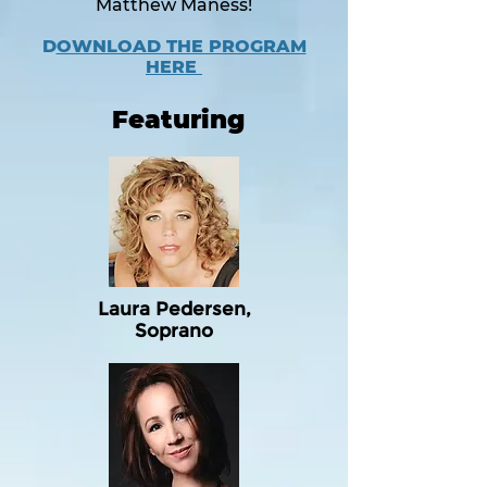
Matthew Maness!
D
OWNLOAD THE PROGRAM
HERE
Featuring
Laura Pedersen,
Soprano