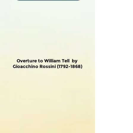
Overture to William Tell by
Gioacchino Rossini
(1792-1868)