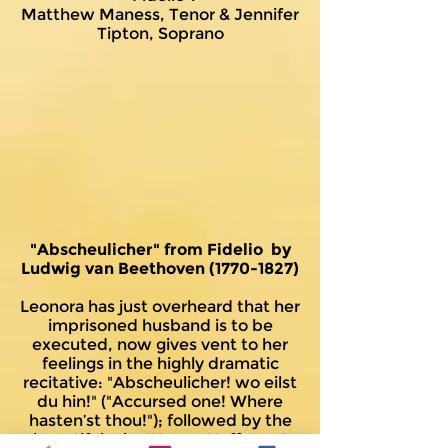
Matthew Maness, Tenor & Jennifer
Tipton, Soprano
"Abscheulicher" from Fidelio by
Ludwig van Beethoven
(1770-1827)
Leonora has just overheard that her
imprisoned husband is to be
executed, now gives vent to her
feelings in the highly dramatic
recitative: "Abscheulicher! wo eilst
du hin!" ("Accursed one! Where
hasten’st thou!"); followed by the
beautiful aria, "Komm Hoffnung"