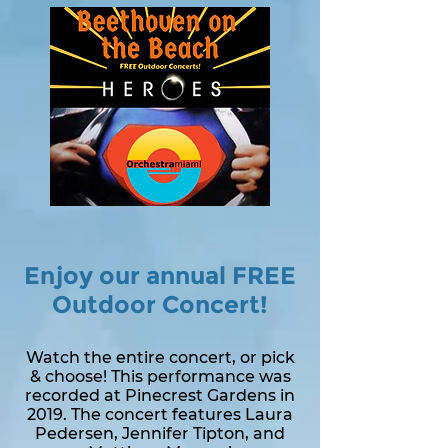
Enjoy our annual FREE
Outdoor Concert!
Watch the entire concert, or pick
& choose! This performance was
recorded at Pinecrest Gardens in
2019. The concert features Laura
Pedersen, Jennifer Tipton, and