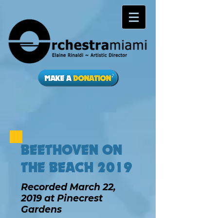
BEETHOVEN ON
THE BEACH 2019
Recorded March 22,
2019 at Pinecrest
Gardens