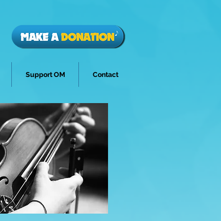
Support OM
Contact