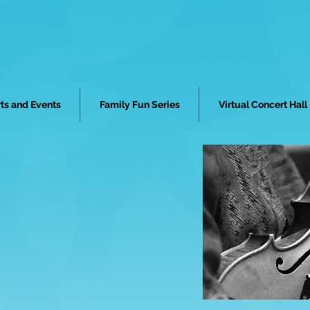
ts and Events
Family Fun Series
Virtual Concert Hall
STRA MIAMI