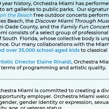
 19 year history, Orchestra Miami has perfor
to art galleries to public parks. Our signat
on the Beach
free outdoor concerts perform
les Beach, the
Discover Miami Through Musi
mi-Dade County, and the
Family Fun Concert
i consists of a select group of professional
 South Florida, whose collective body is unp
ence. Our many collaborations with the Mia
ed over 35,000 school-aged kids
to classical
istic Director Elaine Rinaldi
,
Orchestra Mia
 terms of programming and artistic quality.
hestra Miami is committed to creating a di
opportunity employer. Orchestra Miami welc
, gender, gender identity or expression, sexua
ity, age, or veteran status.