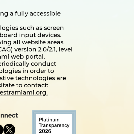
g a fully accessible
ologies such as screen
board input devices.
ing all website areas
) version 2.0/2.1, level
ami web portal.
eriodically conduct
ologies in order to
istive technologies are
itate to contact:
estramiami.org.
nnect