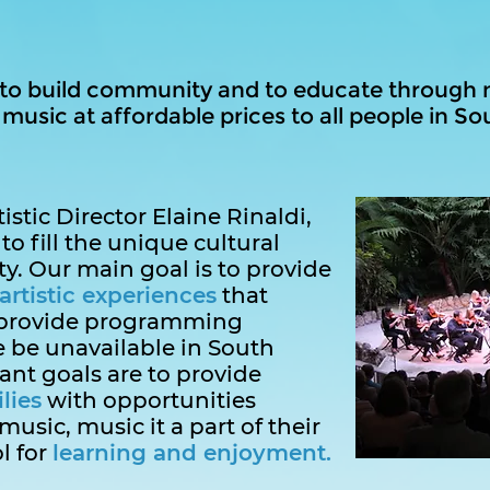
 to build community and to educate through 
usic at affordable prices to all people in Sou
stic Director Elaine Rinaldi,
to fill the unique cultural
. Our main goal is to provide
artistic experiences
that
provide programming
 be unavailable in South
ant goals are to provide
lies
with opportunities
music, music it a part of their
ol for
learning and enjoyment.