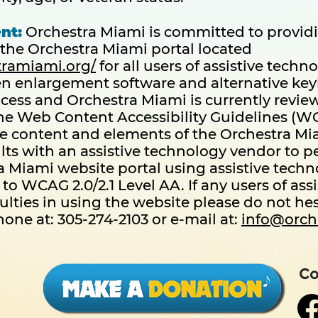
nt:
Orchestra Miami is committed to providin
the Orchestra Miami portal located
tramiami.org/
for all users of assistive techn
en enlargement software and alternative key
cess and Orchestra Miami is currently review
e Web Content Accessibility Guidelines (WCAG
e content and elements of the Orchestra Mi
ts with an assistive technology vendor to p
a Miami website portal using assistive techn
to WCAG 2.0/2.1 Level AA. If any users of ass
ulties in using the website please do not hes
one at: 305-274-2103 or e-mail at:
info@orch
Co