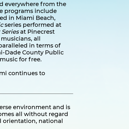
med everywhere from the
ure programs include
ed in Miami Beach,
c
series performed at
 Series
at Pinecrest
 musicians, all
aralleled in terms of
mi-Dade County Public
 music for free.
mi continues to
verse environment and is
omes all without regard
l orientation, national