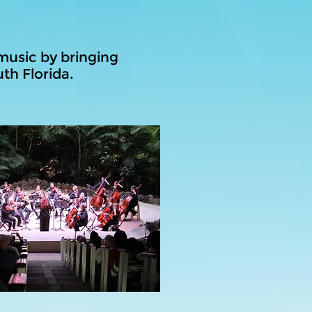
music by bringing
th Florida.