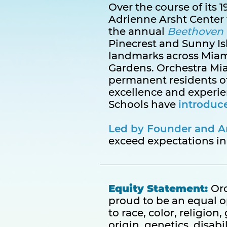
Over the course of its
Adrienne Arsht Center 
the annual
Beethoven 
Pinecrest and Sunny Is
landmarks across Mia
Gardens. Orchestra Miam
permanent residents of
excellence and experi
Schools have
introduc
Led by Founder and Art
exceed expectations in
Equity Statement:
Orc
proud to be an equal 
to race, color, religion
origin, genetics, disabil