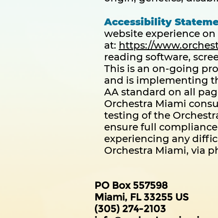
Accessibility Stateme
website experience on 
at:
https://www.orches
reading software, scre
This is an on-going pro
and is implementing th
AA standard on all pag
Orchestra Miami consul
testing of the Orchestr
ensure full compliance 
experiencing any diffic
Orchestra Miami, via ph
PO Box 557598
Miami, FL 33255 US
(305) 274-2103