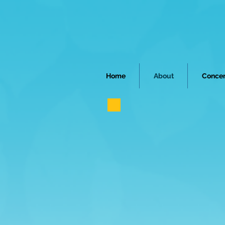
Home
About
Concer
ABOUT
ORCHE