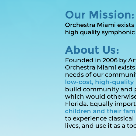
Our Mission:
Orchestra Miami exists
high quality symphonic m
About Us:
Founded in 2006 by Arti
Orchestra Miami exists 
needs of our community
low-cost, high-quality 
build community and 
which would otherwise
Florida. Equally import
children and their fami
to experience classical 
lives, and use it as a to