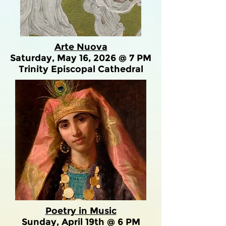
Arte Nuova
Saturday, May 16, 2026 @ 7 PM
Trinity Episcopal Cathedral
Poetry in Music
Sunday, April 19th @ 6 PM