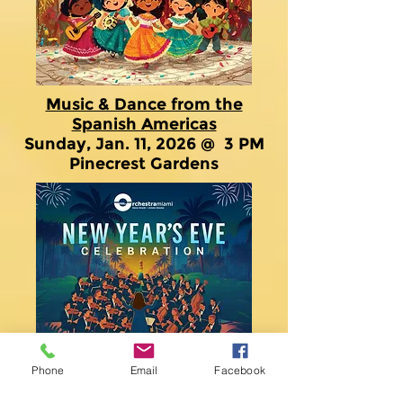
Music & Dance from the
Spanish Americas
Sunday, Jan. 11, 2026 @ 3 PM
Pinecrest Gardens
Phone
Email
Facebook