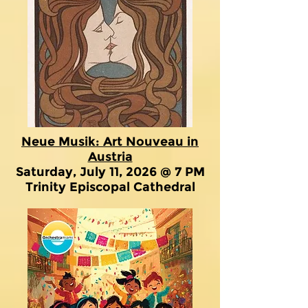
Neue Musik: Art Nouveau in
Austria
Saturday, July 11, 2026 @ 7 PM
Trinity Episcopal Cathedral