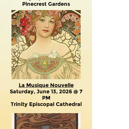
Pinecrest Gardens
La Musique Nouvelle
Saturday, June 13, 2026 @ 7
PM
Trinity Episcopal Cathedral