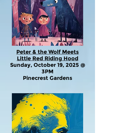
Peter & the Wolf Meets
Little Red Riding Hood
Sunday, October 19, 2025 @
3PM
Pinecrest Gardens