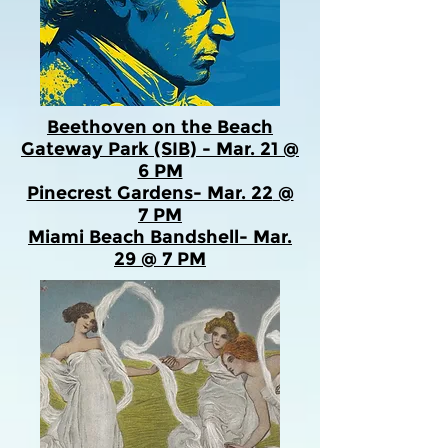
Beethoven on the Beach
Gateway Park (SIB) - Mar. 21 @
6 PM
Pinecrest Gardens- Mar. 22
@
7 PM
Miami Beach Bandshell- Mar.
29 @ 7 PM