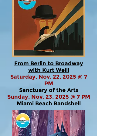
From Berlin to Broadway
with Kurt Weill
Saturday, Nov. 22, 2025 @ 7
PM
Sanctuary of the Arts
Sunday, Nov. 23, 2025 @ 7 PM
Miami Beach Bandshell