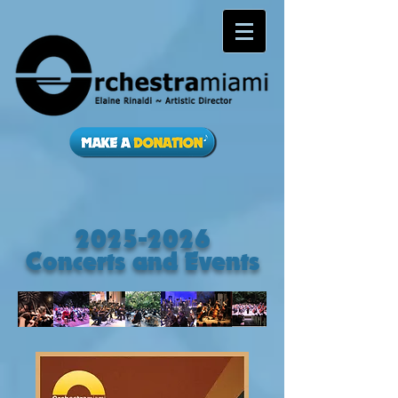
2025-2026
Concerts and Events​