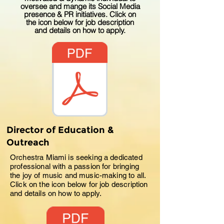
oversee and mange its Social Media
presence & PR initiatives. Click on
the icon below for job description
and details on how to apply.
Director of Education &
Outreach
Orchestra Miami is seeking a dedicated
professional with a passion for bringing
the joy of music and music-making to all.
Click on the icon below for job description
and details on how to apply.