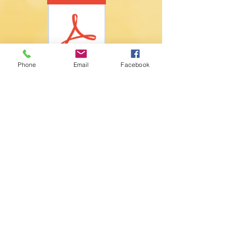
Phone
Email
Facebook
PO Box 557598
Miami, FL 33255 US
(305) 274-2103
​info@orchestramiami.org
EIN:
20-4272276
Accessibility Statement
Equity Statement