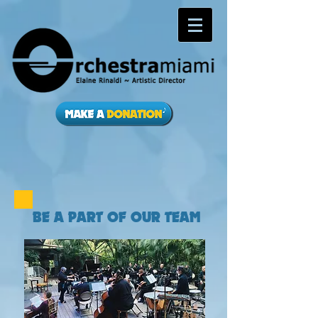
BE A PART OF OUR TEAM