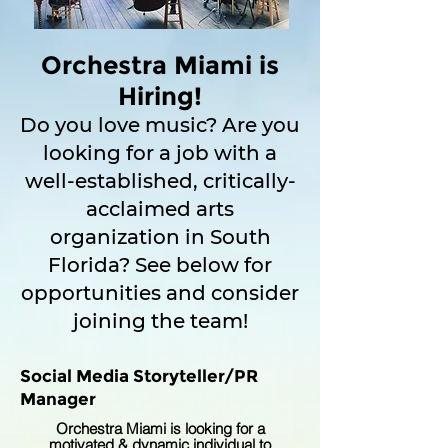
Orchestra Miami is
Hiring!
Do you love music? Are you
looking for a job with a
well-established, critically-
acclaimed arts
organization in South
Florida? See below for
opportunities and consider
joining the team!
Social Media Storyteller/PR
Manager
Orchestra Miami is looking for a
motivated & dynamic individual to