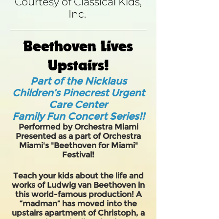
Courtesy of Classical Kids,
Inc.
Beethoven Lives
Upstairs!
Part of the Nicklaus
Children’s Pinecrest Urgent
Care Center
Family Fun Concert Series!!
Performed by Orchestra Miami
Presented as a part of Orchestra
Miami's "Beethoven for Miami"
Festival!
Teach your kids about the life and
works of Ludwig van Beethoven in
this world-famous production! A
“madman” has moved into the
upstairs apartment of Christoph, a