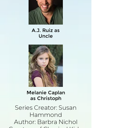
A.J. Ruiz as
Uncle
Melanie Caplan
as Christoph
Series Creator: Susan
Hammond
Author: Barbra Nichol