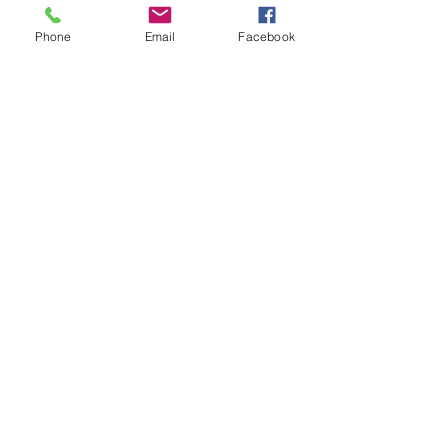
support@jdlhorizons.com
Phone
Email
Facebook
Special Thanks to: