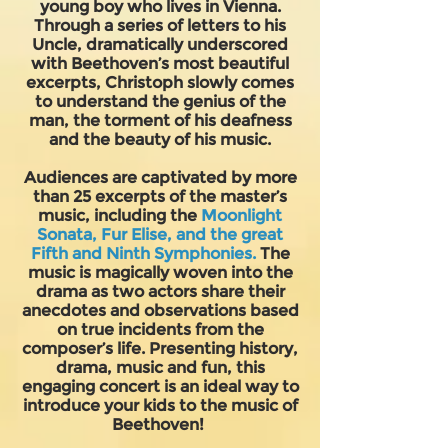
young boy who lives in Vienna.
Through a series of letters to his
Uncle, dramatically underscored
with Beethoven’s most beautiful
excerpts, Christoph slowly comes
to understand the genius of the
man, the torment of his deafness
and the beauty of his music.
Audiences are captivated by more
than 25 excerpts of the master’s
music, including the
Moonlight
Sonata, Fur Elise, and the great
Fifth and Ninth Symphonies.
The
music is magically woven into the
drama as two actors share their
anecdotes and observations based
on true incidents from the
composer’s life. Presenting history,
drama, music and fun, this
engaging concert is an ideal way to
introduce your kids to the music of
Beethoven!