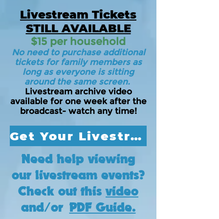
Livestream Tickets
STILL AVAILABLE
$15 per household
No need to purchase additional
tickets for family members as
long as everyone is sitting
around the same screen.
Livestream archive video
available for one week after the
broadcast- watch any time!
Get Your Livestream Ticket Today!
Need help viewing
our livestream events?
Check out this
video
and/or
PDF Guide.