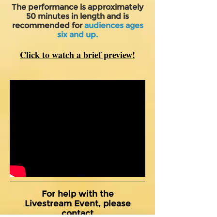
The performance is approximately
50 minutes in length and is
recommended for
audiences ages
six and up.
Click to watch a brief preview!
For help with the
Livestream Event, please
contact