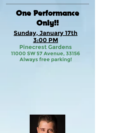
One Performance
Only!!
Sunday, January 17th
3:00 PM
Pinecrest Gardens
11000 SW 57 Avenue, 33156
Always free parking!