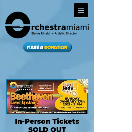
In-Person Tickets
SOLD OUT