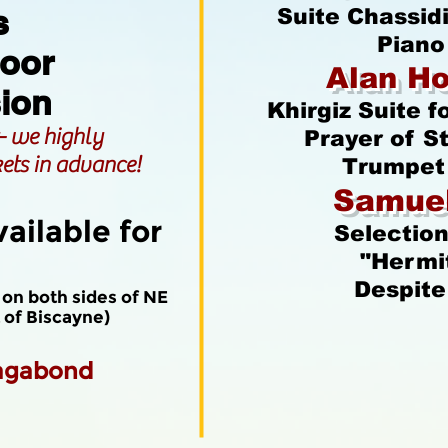
s
Suite Chassid
Piano
Door
Alan H
ion
Khirgiz Suite f
t- we highly
Prayer of St
ets in advance!
Trumpet 
Samuel
ailable for
Selection
"Hermi
Despite 
 on both sides of NE
t of Biscayne)
agabond