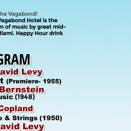
 the Vagabond!
Vagabond Hotel
is the
am of music by great
mid-
iami. Happy Hour drink
GRAM
avid Levy
et
(Premiere- 1955)
Bernstein
(1948)
usic
Copland
o & Strings (1950)
avid Levy