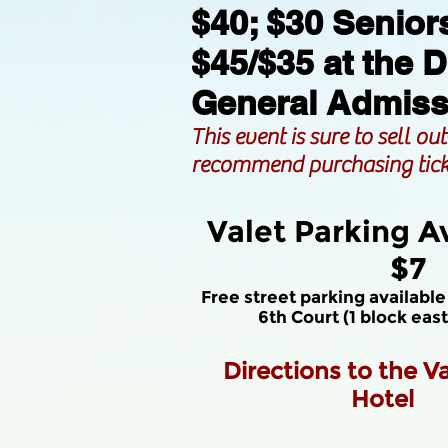
$40; $30 Senior
$45/$35 at the 
General Admiss
This event is sure to sell ou
recommend purchasing tick
Valet Parking Av
$7
Free street parking available
6th Court (1 block eas
Directions to the
V
Hotel