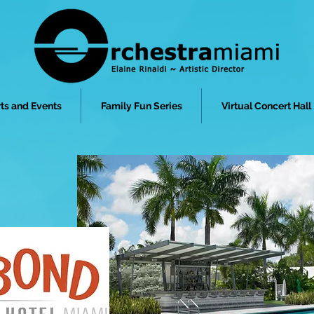
ts and Events
Family Fun Series
Virtual Concert Hall