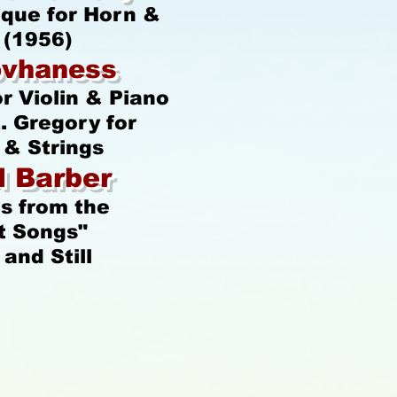
ique for Horn &
 (1956)
ovhaness
or Violin & Piano
. Gregory for
& Strings
 Barber
s from the
t Songs"
and Still