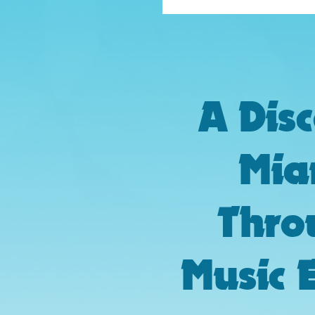
A Dis
Mia
Thro
Music 