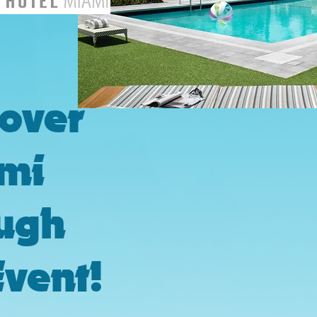
cover
mi
ugh
Event!