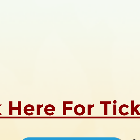
k Here For Tic