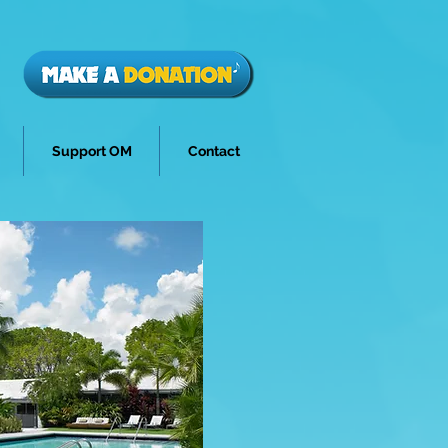
Support OM
Contact