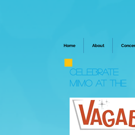
Home
About
Concer
CELEBRATE
MIMO AT THE