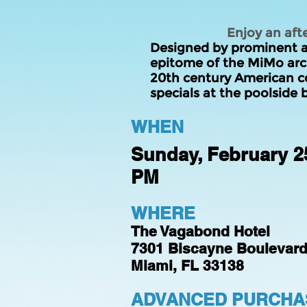
Enjoy an aft
Designed by prominent ar
epitome of the MiMo arch
20th century American
c
specials at the poolside b
WHEN
Sunday, February 25
PM
WHERE
The Vagabond Hotel
7301 Biscayne Boulevar
Miami, FL 33138
ADVANCED PURCHAS