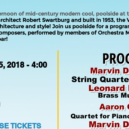
ernoon of mid-century modern cool, poolside at
chitect Robert Swartburg and built in 1953, the
itecture and style! Join us poolside for a progr
omposers, performed by members of Orchestra M
ar!
PRO
, 2018 - 4:00
Marvin D
String Quart
Leonard 
Brass M
d
Aaron 
Quartet for Pian
Marvin D
E TICKETS