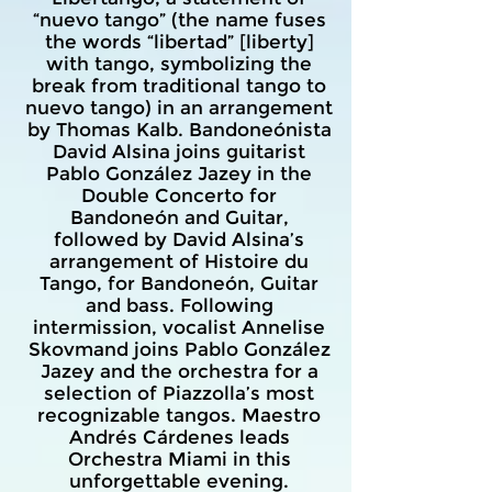
“nuevo tango” (the name fuses
the words “libertad” [liberty]
with tango, symbolizing the
break from traditional tango to
nuevo tango) in an arrangement
by Thomas Kalb. Bandoneónista
David Alsina joins guitarist
Pablo González Jazey in the
Double Concerto for
Bandoneón and Guitar,
followed by David Alsina’s
arrangement of Histoire du
Tango, for Bandoneón, Guitar
and bass. Following
intermission, vocalist Annelise
Skovmand joins Pablo González
Jazey and the orchestra for a
selection of Piazzolla’s most
recognizable tangos. Maestro
Andrés Cárdenes leads
Orchestra Miami in this
unforgettable evening.