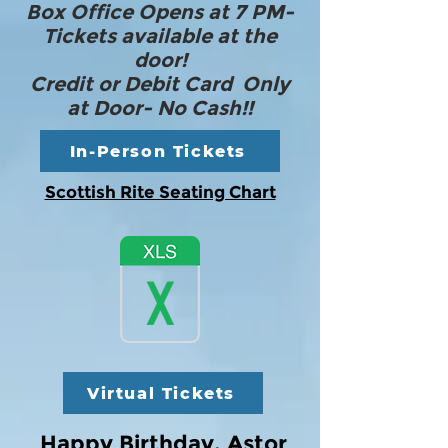
Box Office Opens at 7 PM-
Tickets available at the
door!
Credit or Debit Card Only
at Door- No Cash!!
In-Person Tickets
Scottish Rite Seating Chart
Virtual Tickets
Happy Birthday, Astor