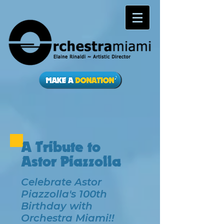
A Tribute to
Astor Piazzolla
Celebrate Astor
Piazzolla's 100th
Birthday with
Orchestra Miami!!