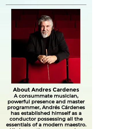
About Andres Cardenes
A consummate musician,
powerful presence and master
programmer, Andrés Cárdenes
has established himself as a
conductor possessing all the
essentials of a modern maestro.