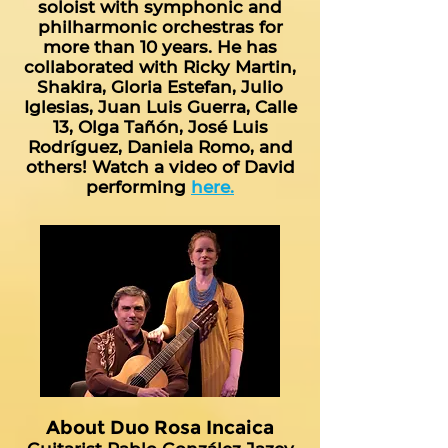
soloist with symphonic and
philharmonic orchestras for
more than 10 years. He has
collaborated with Ricky Martin,
Shakira, Gloria Estefan, Julio
Iglesias, Juan Luis Guerra, Calle
13, Olga Tañón, José Luis
Rodríguez, Daniela Romo, and
others! Watch a video of David
performing
here.
About Duo Rosa Incaica