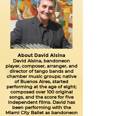
About David Alsina
David Alsina, bandoneon
player, composer, arranger, and
director of tango bands and
chamber music groups; native
of Buenos Aires, started
performing at the age of eight;
composed over 100 original
songs, and the score for five
independent films. David has
been performing with the
Miami City Ballet as bandoneon