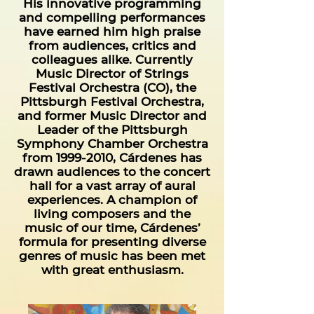
His innovative programming
and compelling performances
have earned him high praise
from audiences, critics and
colleagues alike. Currently
Music Director of Strings
Festival Orchestra (CO), the
Pittsburgh Festival Orchestra,
and former Music Director and
Leader of the Pittsburgh
Symphony Chamber Orchestra
from
1999-2010
, Cárdenes has
drawn audiences to the concert
hall for a vast array of aural
experiences. A champion of
living composers and the
music of our time, Cárdenes’
formula for presenting diverse
genres of music has been met
with great enthusiasm.