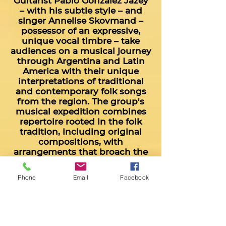
Guitarist Pablo González Jazey
– with his subtle style – and
singer Annelise Skovmand –
possessor of an expressive,
unique vocal timbre – take
audiences on a musical journey
through Argentina and Latin
America with their unique
interpretations of traditional
and contemporary folk songs
from the region. The group's
musical expedition combines
repertoire rooted in the folk
tradition, including original
compositions, with
arrangements that broach the
classical chamber music world.
Check them out on
Youtube!
Phone
Email
Facebook
Duo Rosa Incaica:
Hornero