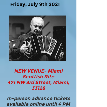
Friday, July 9th 2021
NEW VENUE- Miami
Scottish Rite
471 NW 3rd Street, Miami,
33128
In-person advance tickets
available online until 4 PM