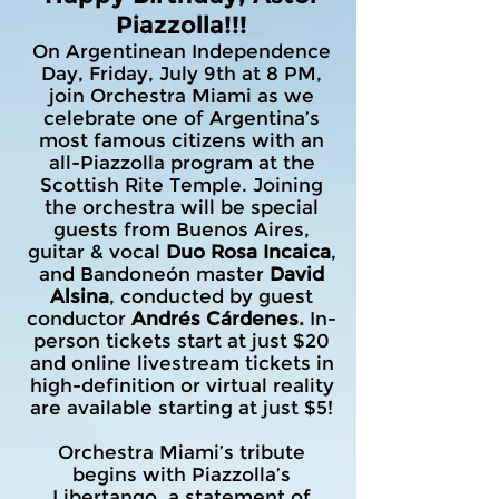
Piazzolla!!!
On Argentinean Independence
Day, Friday, July 9th at 8 PM,
join Orchestra Miami as we
celebrate one of Argentina’s
most famous citizens with an
all-Piazzolla program at the
Scottish Rite Temple. Joining
the orchestra will be special
guests from Buenos Aires,
guitar & vocal
Duo Rosa Incaica
,
and Bandoneón master
David
Alsina
, conducted by guest
conductor
Andrés Cárdenes.
In-
person tickets start at just $20
and online livestream tickets in
high-definition or virtual reality
are available starting at just $5!
Orchestra Miami’s tribute
begins with Piazzolla’s
Libertango, a statement of