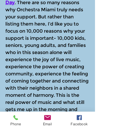
Day
. There are so many reasons 
why Orchestra Miami truly needs 
your support. But rather than 
listing them here, I’d like you to 
focus on 10,000 reasons why your 
support is important- 10,000 kids, 
seniors, young adults, and families 
who in this season alone will 
experience the joy of live music, 
experience the power of creating 
community, experience the feeling 
of coming together and connecting 
with their neighbors in a shared 
moment of harmony. This is the 
real power of music and what still 
gets me up in the morning and 
remains my mantra. Music is for 
ALL of us, regardless of economic 
Phone
Email
Facebook
circumstance or ability. I hope that 