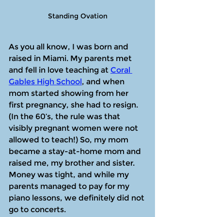
Standing Ovation
As you all know, I was born and 
raised in Miami. My parents met 
and fell in love teaching at 
Coral 
Gables High School
, and when 
mom started showing from her 
first pregnancy, she had to resign. 
(In the 60’s, the rule was that 
visibly pregnant women were not 
allowed to teach!) So, my mom 
became a stay-at-home mom and 
raised me, my brother and sister. 
Money was tight, and while my 
parents managed to pay for my 
piano lessons, we definitely did not 
go to concerts.