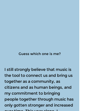
Guess which one is me?
I still strongly believe that music is 
the tool to connect us and bring us 
together as a community, as 
citizens and as human beings, and 
my commitment to bringing 
people together through music has 
only gotten stronger and increased 