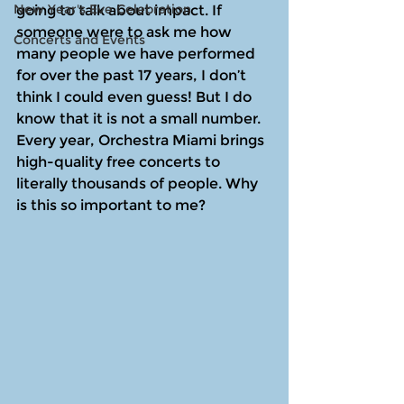
New Year's Eve Celebration
going to talk about impact. If 
someone were to ask me how 
Concerts and Events
many people we have performed 
for over the past 17 years, I don’t 
think I could even guess! But I do 
know that it is not a small number. 
Every year, Orchestra Miami brings 
high-quality free concerts to 
literally thousands of people. Why 
is this so important to me? 