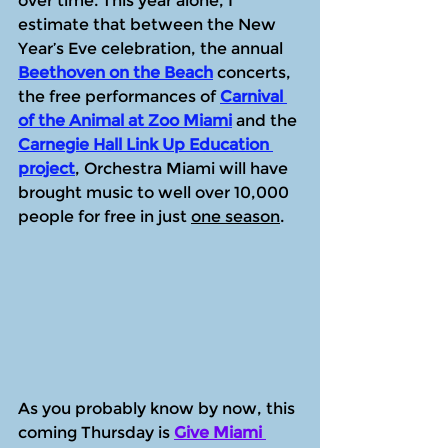
over time. This year alone, I 
estimate that between the New 
Year’s Eve celebration, the annual 
Beethoven on the Beach
 concerts, 
the free performances of 
Carnival 
of the Animal at Zoo Miami
 and the 
Carnegie Hall Link Up Education 
project
, Orchestra Miami will have 
brought music to well over 10,000 
people for free in just 
one season
.
As you probably know by now, this 
coming Thursday is 
Give Miami 