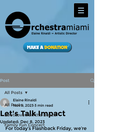
Post
All Posts
Elaine Rinaldi
All Posts
Nov 9, 2023
3 min read
Let's Talk Impact
Beethoven on the Beach
Updated:
Dec 8, 2023
Family Fun Concert
For today’s Flashback Friday, we’re 