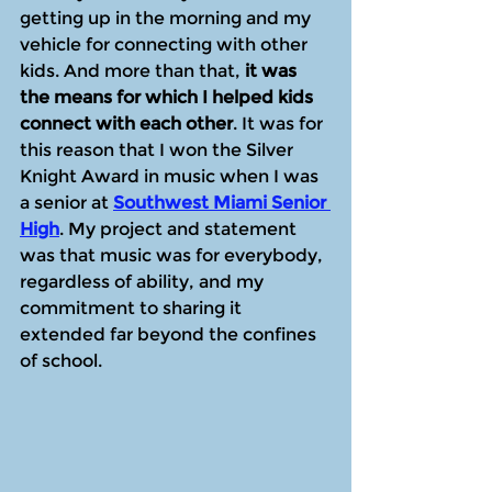
getting up in the morning and my 
vehicle for connecting with other 
kids. And more than that, 
it was 
the means for which I helped kids 
connect with each other
. It was for 
this reason that I won the Silver 
Knight Award in music when I was 
a senior at 
Southwest Miami Senior 
High
. My project and statement 
was that music was for everybody, 
regardless of ability, and my 
commitment to sharing it 
extended far beyond the confines 
of school.