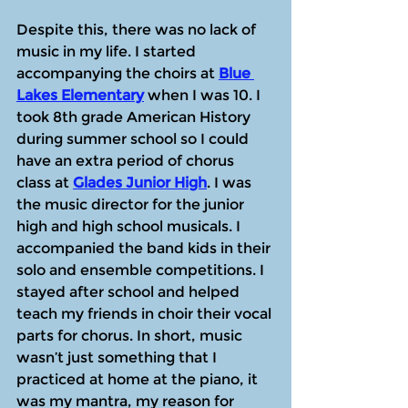
Despite this, there was no lack of 
music in my life. I started 
accompanying the choirs at 
Blue 
Lakes Elementary
 when I was 10. I 
took 8th grade American History 
during summer school so I could 
have an extra period of chorus 
class at 
Glades Junior High
. I was 
the music director for the junior 
high and high school musicals. I 
accompanied the band kids in their 
solo and ensemble competitions. I 
stayed after school and helped 
teach my friends in choir their vocal 
parts for chorus. In short, music 
wasn’t just something that I 
practiced at home at the piano, it 
was my mantra, my reason for 