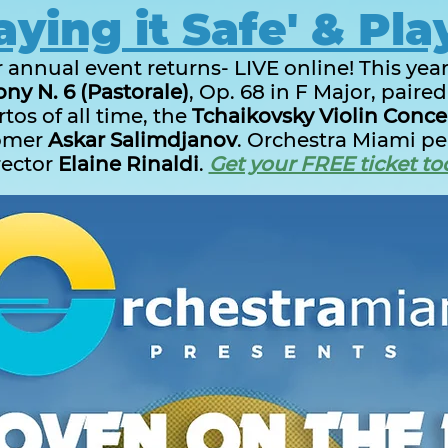
aying it Safe' & Pla
annual event returns- LIVE online! This year
y N. 6 (Pastorale)
, Op. 68 in F Major, paire
tos of all time, the
Tchaikovsky Violin Conce
omer
Askar Salimdjanov
. Orchestra Miami per
rector
Elaine Rinaldi
.
Get your FREE ticket to