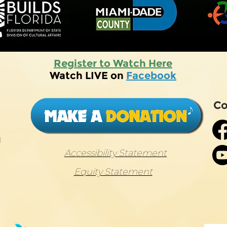
Register to Watch Here
Watch LIVE on
Facebook
Co
g
Accessibility Statement
Equity Statement