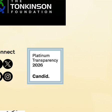
nnect