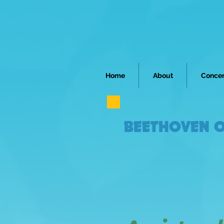
Home
About
Concer
BEETHOVEN O