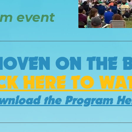
am event
HOVEN ON THE 
ICK HERE TO WA
wnload the Program H