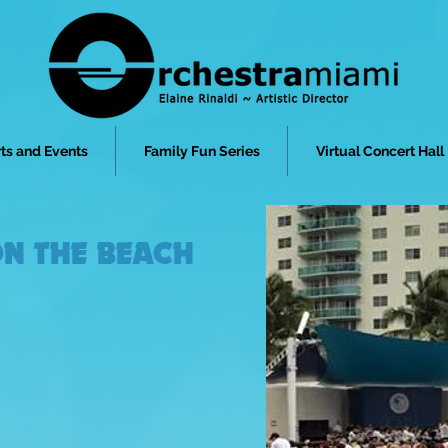
ts and Events
Family Fun Series
Virtual Concert Hall
N THE BEACH