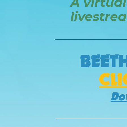
A virtual
livestre
BEET
CL
Do