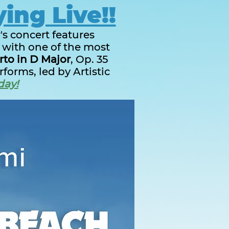
ying Live!!
's concert features
d with one of the most
rto in D Major
, Op. 35
forms, led by Artistic
day!