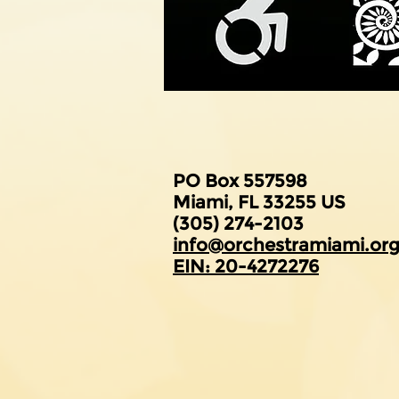
PO Box 557598
Miami, FL 33255 US
(305) 274-2103
​info@orchestramiami.or
EIN: 20-4272276