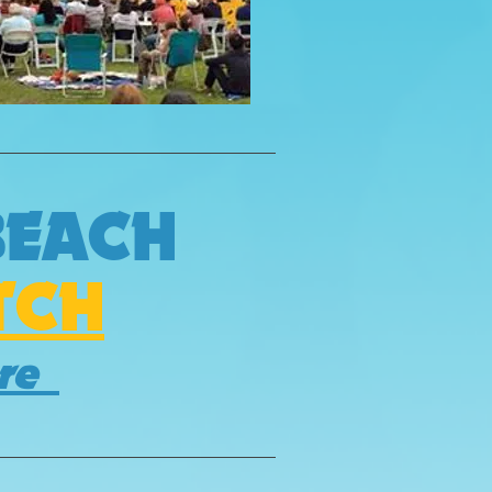
BEACH
TCH
ere