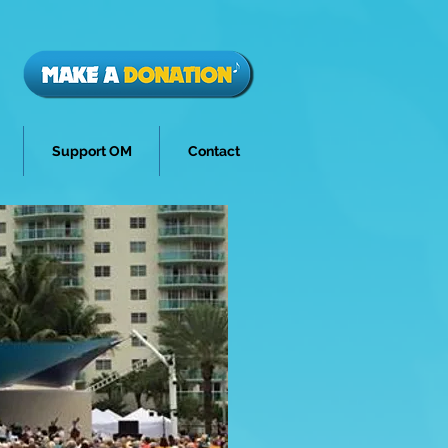
Support OM
Contact