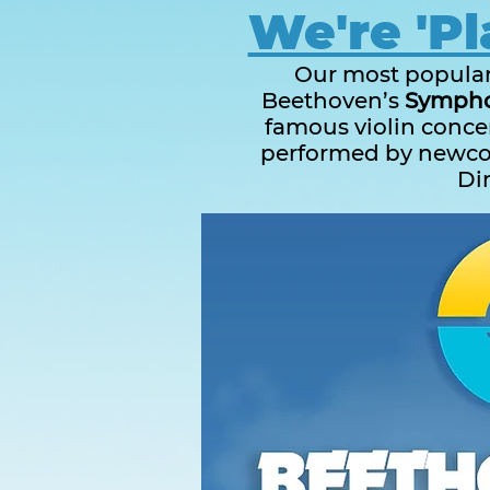
We're 'Pl
Our most popular 
Beethoven’s
Symphon
famous violin concer
performed by newc
Di