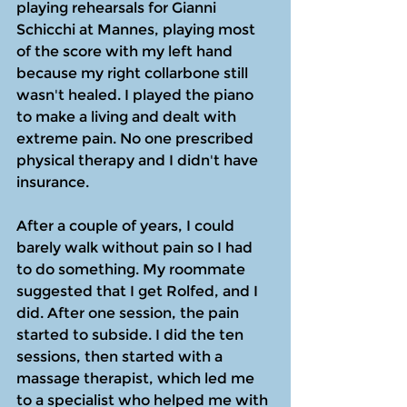
playing rehearsals for Gianni 
Schicchi at Mannes, playing most 
of the score with my left hand 
because my right collarbone still 
wasn't healed. I played the piano 
to make a living and dealt with 
extreme pain. No one prescribed 
physical therapy and I didn't have 
insurance.
After a couple of years, I could 
barely walk without pain so I had 
to do something. My roommate 
suggested that I get Rolfed, and I 
did. After one session, the pain 
started to subside. I did the ten 
sessions, then started with a 
massage therapist, which led me 
to a specialist who helped me with 