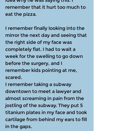
idea why he was saying this. I 
remember that it hurt too much to 
eat the pizza.
I remember finally looking into the 
mirror the next day and seeing that 
the right side of my face was 
completely flat. I had to wait a 
week for the swelling to go down 
before the surgery, and I 
remember kids pointing at me, 
scared. 
I remember taking a subway 
downtown to meet a lawyer and 
almost screaming in pain from the 
jostling of the subway. They put 5 
titanium plates in my face and took 
cartilage from behind my ears to fill 
in the gaps.