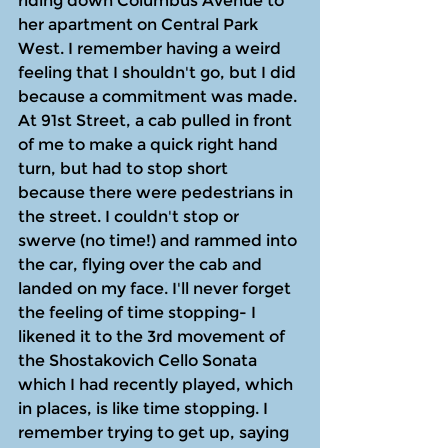
riding down Columbus Avenue to 
her apartment on Central Park 
West. I remember having a weird 
feeling that I shouldn't go, but I did 
because a commitment was made. 
At 91st Street, a cab pulled in front 
of me to make a quick right hand 
turn, but had to stop short 
because there were pedestrians in 
the street. I couldn't stop or 
swerve (no time!) and rammed into 
the car, flying over the cab and 
landed on my face. I'll never forget 
the feeling of time stopping- I 
likened it to the 3rd movement of 
the Shostakovich Cello Sonata 
which I had recently played, which 
in places, is like time stopping. I 
remember trying to get up, saying 