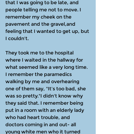
that I was going to be late, and 
people telling me not to move. I 
remember my cheek on the 
pavement and the gravel,and 
feeling that I wanted to get up, but 
I couldn't.
They took me to the hospital 
where I waited in the hallway for 
what seemed like a very long time. 
I remember the paramedics 
walking by me and overhearing 
one of them say, "It's too bad, she 
was so pretty."I didn't know why 
they said that. I remember being 
put in a room with an elderly lady 
who had heart trouble, and 
doctors coming in and out- all 
young white men who it turned 