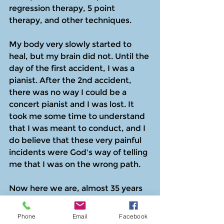
regression therapy, 5 point 
therapy, and other techniques.
My body very slowly started to 
heal, but my brain did not. Until the 
day of the first accident, I was a 
pianist. After the 2nd accident, 
there was no way I could be a 
concert pianist and I was lost. It 
took me some time to understand 
that I was meant to conduct, and I 
do believe that these very painful 
incidents were God's way of telling 
me that I was on the wrong path.
Now here we are, almost 35 years 
later, and I am playing again. Yes, it 
still hurts  (a lot!) but I am playing 
Phone
Email
Facebook