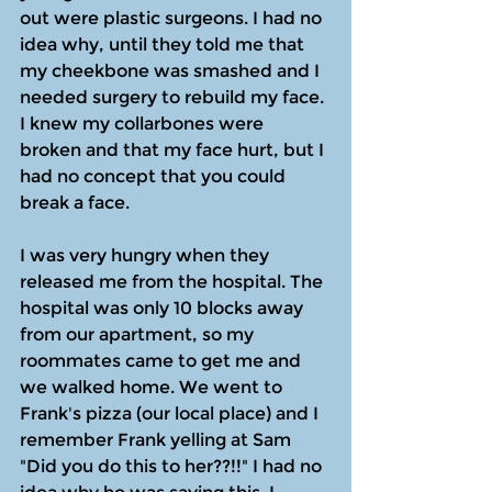
out were plastic surgeons. I had no 
idea why, until they told me that 
my cheekbone was smashed and I 
needed surgery to rebuild my face. 
I knew my collarbones were 
broken and that my face hurt, but I 
had no concept that you could 
break a face.
I was very hungry when they 
released me from the hospital. The 
hospital was only 10 blocks away 
from our apartment, so my 
roommates came to get me and 
we walked home. We went to 
Frank's pizza (our local place) and I 
remember Frank yelling at Sam 
"Did you do this to her??!!" I had no 