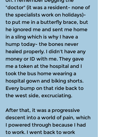
off. I remember begging the 
"doctor" (it was a resident- none of 
the specialists work on holidays)- 
to put me in a butterfly brace, but 
he ignored me and sent me home 
in a sling which is why I have a 
hump today- the bones never 
healed properly. I didn't have any 
money or ID with me. They gave 
me a token at the hospital and I 
took the bus home wearing a 
hospital gown and biking shorts. 
Every bump on that ride back to 
the west side, excruciating.
After that, it was a progressive 
descent into a world of pain, which 
I powered through because I had 
to work. I went back to work 