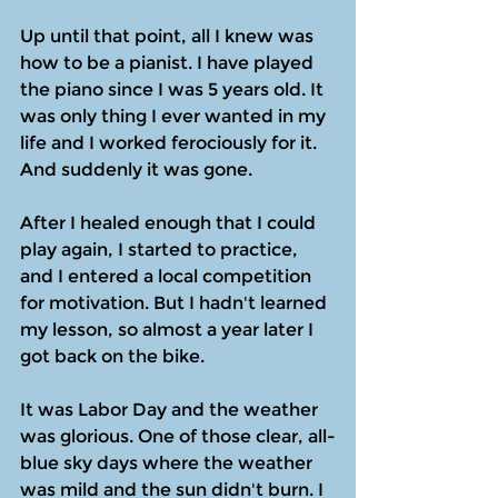
Up until that point, all I knew was 
how to be a pianist. I have played 
the piano since I was 5 years old. It 
was only thing I ever wanted in my 
life and I worked ferociously for it. 
And suddenly it was gone.
After I healed enough that I could 
play again, I started to practice, 
and I entered a local competition 
for motivation. But I hadn't learned 
my lesson, so almost a year later I 
got back on the bike.
It was Labor Day and the weather 
was glorious. One of those clear, all-
blue sky days where the weather 
was mild and the sun didn't burn. I 