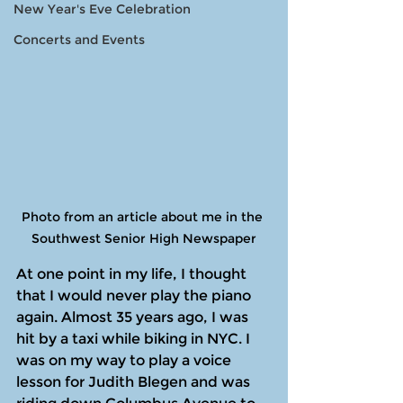
New Year's Eve Celebration
Concerts and Events
Photo from an article about me in the 
Southwest Senior High Newspaper
At one point in my life, I thought 
that I would never play the piano 
again. Almost 35 years ago, I was 
hit by a taxi while biking in NYC. I 
was on my way to play a voice 
lesson for Judith Blegen and was 