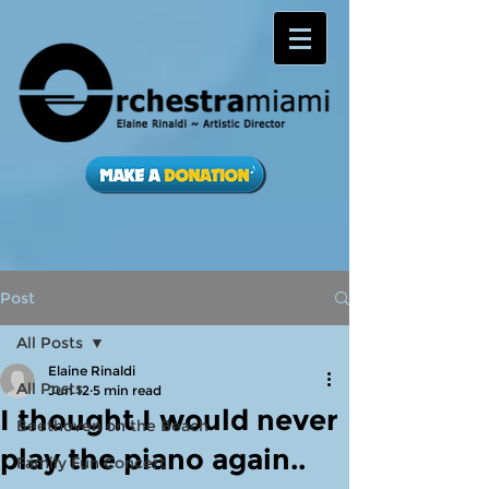
Post
All Posts
Elaine Rinaldi
All Posts
Jun 12
5 min read
I thought I would never
Beethoven on the Beach
play the piano again..
Family Fun Concert