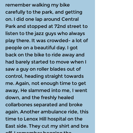
remember walking my bike 
carefully to the park, and getting 
on. I did one lap around Central 
Park and stopped at 72nd street to 
listen to the jazz guys who always 
play there. It was crowded- a lot of 
people on a beautiful day. I got 
back on the bike to ride away and 
had barely started to move when I 
saw a guy on roller blades out of 
control, heading straight towards 
me. Again, not enough time to get 
away, He slammed into me, I went 
down, and the freshly healed 
collarbones separated and broke 
again. Another ambulance ride, this 
time to Lenox Hill hospital on the 
East side. They cut my shirt and bra 